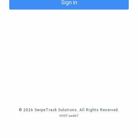
Sign in
© 2026 SwipeTrack Solutions. All Rights Reserved.
HOST:web07