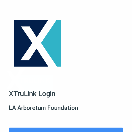
XTruLink Login
LA Arboretum Foundation