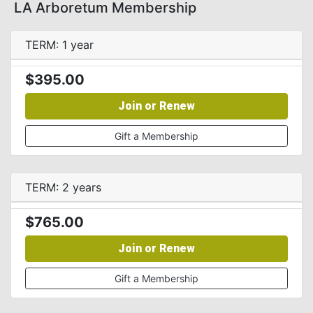
LA Arboretum Membership
TERM: 1 year
$395.00
Join or Renew
Gift a Membership
TERM: 2 years
$765.00
Join or Renew
Gift a Membership