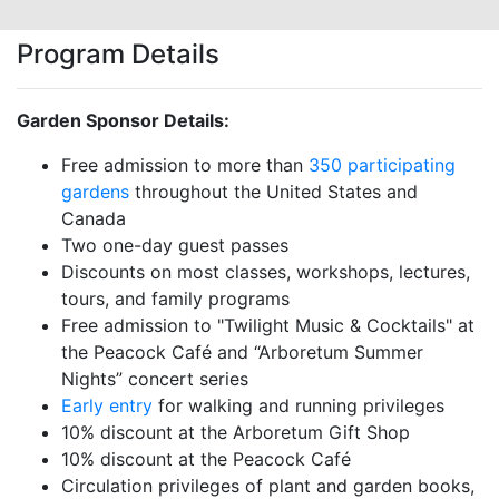
Program Details
Garden Sponsor Details:
Free admission to more than
350 participating
gardens
throughout the United States and
Canada
Two one-day guest passes
Discounts on most classes, workshops, lectures,
tours, and family programs
Free admission to "Twilight Music & Cocktails" at
the Peacock Café and “Arboretum Summer
Nights” concert series
Early entry
for walking and running privileges
10% discount at the Arboretum Gift Shop
10% discount at the Peacock Café
Circulation privileges of plant and garden books,