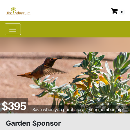
0
Garden Sponsor