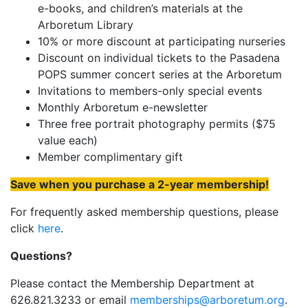
e-books, and children’s materials at the
Arboretum Library
10% or more discount at participating nurseries
Discount on individual tickets to the Pasadena
POPS summer concert series at the Arboretum
Invitations to members-only special events
Monthly Arboretum e-newsletter
Three free portrait photography permits ($75
value each)
Member complimentary gift
Save when you purchase a 2-year membership!
For frequently asked membership questions, please
click
here
.
Questions?
Please contact the Membership Department at
626.821.3233 or email
memberships@arboretum.org
.