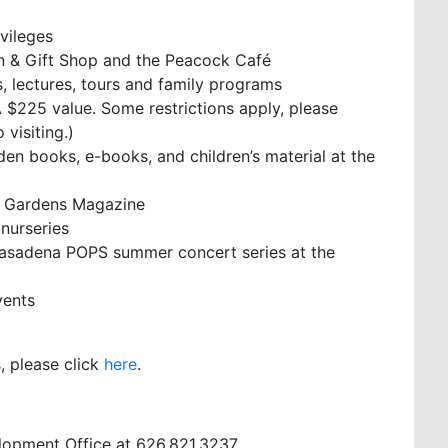
ivileges
n & Gift Shop and the Peacock Café
 lectures, tours and family programs
 $225 value. Some restrictions apply, please
visiting.)
rden books, e-books, and children’s material at the
& Gardens Magazine
 nurseries
 Pasadena POPS summer concert series at the
vents
, please click
here
.
lopment Office at 626.821.3237.