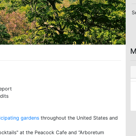
S
M
eport
dits
icipating gardens
throughout the United States and
ocktails" at the Peacock Cafe and “Arboretum