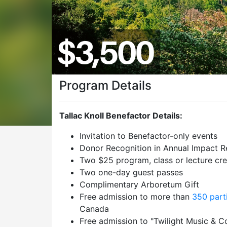
Program Details
Tallac Knoll Benefactor Details:
Invitation to Benefactor-only events
Donor Recognition in Annual Impact R
Two $25 program, class or lecture cre
Two one-day guest passes
Complimentary Arboretum Gift
Free admission to more than
350 part
Canada
Free admission to "Twilight Music & C