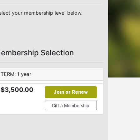
elect your membership level below.
embership Selection
TERM: 1 year
$3,500.00
Join or Renew
Gift a Membership