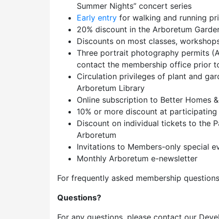
Summer Nights” concert series
Early entry
for walking and running pr
20% discount in the Arboretum Garde
Discounts on most classes, workshops,
Three portrait photography permits (A
contact the membership office prior to 
Circulation privileges of plant and ga
Arboretum Library
Online subscription to Better Homes 
10% or more discount at participating
Discount on individual tickets to the
Arboretum
Invitations to Members-only special e
Monthly Arboretum e-newsletter
For frequently asked membership questions
Questions?
For any questions, please contact our Deve