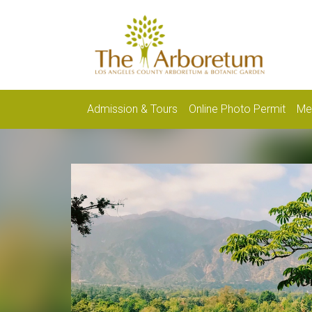
Admission & Tours
Online Photo Permit
Me