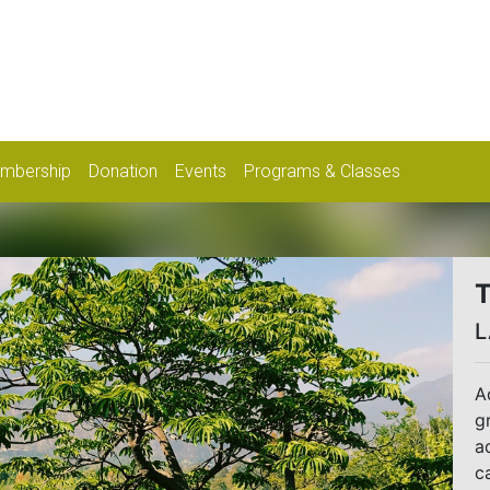
mbership
Donation
Events
Programs & Classes
T
L
A
g
a
c