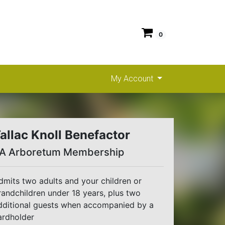
0
My Account
allac Knoll Benefactor
A Arboretum Membership
dmits two adults and your children or
randchildren under 18 years, plus two
dditional guests when accompanied by a
ardholder