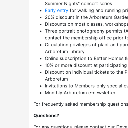
Summer Nights” concert series
Early entry
for walking and running pr
20% discount in the Arboretum Garde
Discounts on most classes, workshops,
Three portrait photography permits (A
contact the membership office prior to 
Circulation privileges of plant and ga
Arboretum Library
Online subscription to Better Homes 
10% or more discount at participating
Discount on individual tickets to the
Arboretum
Invitations to Members-only special e
Monthly Arboretum e-newsletter
For frequently asked membership questions
Questions?
For any questions, please contact our Deve