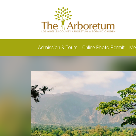
Admission & Tours
Online Photo Permit
Me