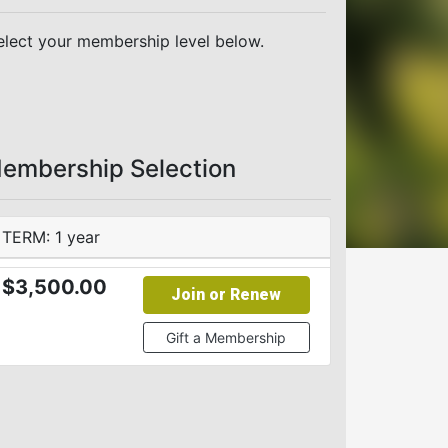
elect your membership level below.
embership Selection
TERM: 1 year
$3,500.00
Join or Renew
Gift a Membership