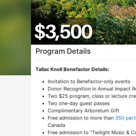
Program Details
Tallac Knoll Benefactor Details:
Invitation to Benefactor-only events
Donor Recognition in Annual Impact R
Two $25 program, class or lecture cre
Two one-day guest passes
Complimentary Arboretum Gift
Free admission to more than
350 part
Canada
Free admission to "Twilight Music & C