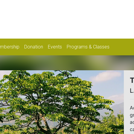
mbership
Donation
Events
Programs & Classes
T
L
A
g
a
c