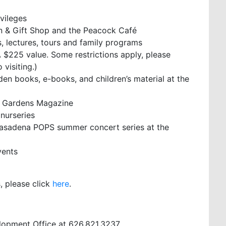
ivileges
n & Gift Shop and the Peacock Café
 lectures, tours and family programs
 $225 value. Some restrictions apply, please
visiting.)
rden books, e-books, and children’s material at the
& Gardens Magazine
 nurseries
 Pasadena POPS summer concert series at the
vents
, please click
here
.
lopment Office at 626.821.3237.