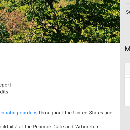
S
M
eport
dits
icipating gardens
throughout the United States and
ocktails" at the Peacock Cafe and “Arboretum