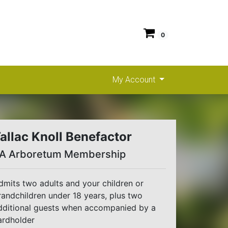
0
My Account
allac Knoll Benefactor
A Arboretum Membership
dmits two adults and your children or
randchildren under 18 years, plus two
dditional guests when accompanied by a
ardholder