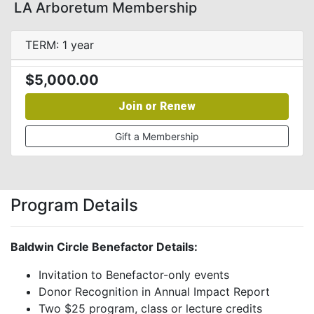
LA Arboretum Membership
TERM: 1 year
$5,000.00
Join or Renew
Gift a Membership
Program Details
Baldwin Circle Benefactor Details:
Invitation to Benefactor-only events
Donor Recognition in Annual Impact Report
Two $25 program, class or lecture credits