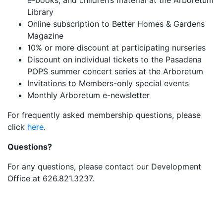
e-books, and children’s material at the Arboretum
Library
Online subscription to Better Homes & Gardens
Magazine
10% or more discount at participating nurseries
Discount on individual tickets to the Pasadena
POPS summer concert series at the Arboretum
Invitations to Members-only special events
Monthly Arboretum e-newsletter
For frequently asked membership questions, please
click
here
.
Questions?
For any questions, please contact our Development
Office at 626.821.3237.