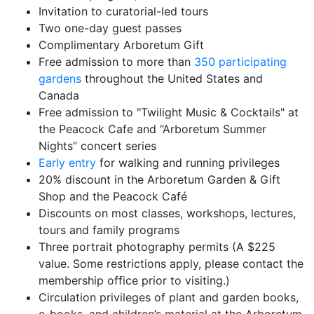
Invitation to curatorial-led tours
Two one-day guest passes
Complimentary Arboretum Gift
Free admission to more than
350 participating
gardens
throughout the United States and
Canada
Free admission to "Twilight Music & Cocktails" at
the Peacock Cafe and “Arboretum Summer
Nights” concert series
Early entry
for walking and running privileges
20% discount in the Arboretum Garden & Gift
Shop and the Peacock Café
Discounts on most classes, workshops, lectures,
tours and family programs
Three portrait photography permits (A $225
value. Some restrictions apply, please contact the
membership office prior to visiting.)
Circulation privileges of plant and garden books,