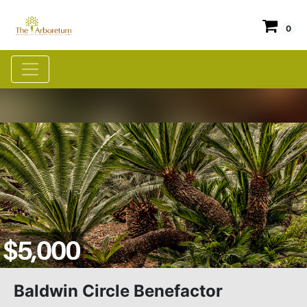
0
Baldwin Circle Benefactor