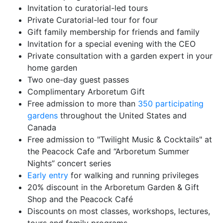
Invitation to curatorial-led tours
Private Curatorial-led tour for four
Gift family membership for friends and family
Invitation for a special evening with the CEO
Private consultation with a garden expert in your
home garden
Two one-day guest passes
Complimentary Arboretum Gift
Free admission to more than
350 participating
gardens
throughout the United States and
Canada
Free admission to "Twilight Music & Cocktails" at
the Peacock Cafe and “Arboretum Summer
Nights” concert series
Early entry
for walking and running privileges
20% discount in the Arboretum Garden & Gift
Shop and the Peacock Café
Discounts on most classes, workshops, lectures,