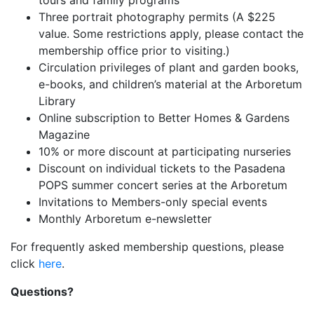
tours and family programs
Three portrait photography permits (A $225
value. Some restrictions apply, please contact the
membership office prior to visiting.)
Circulation privileges of plant and garden books,
e-books, and children’s material at the Arboretum
Library
Online subscription to Better Homes & Gardens
Magazine
10% or more discount at participating nurseries
Discount on individual tickets to the Pasadena
POPS summer concert series at the Arboretum
Invitations to Members-only special events
Monthly Arboretum e-newsletter
For frequently asked membership questions, please
click
here
.
Questions?