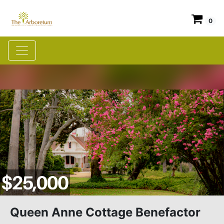
0
Queen Anne Cottage Benefactor