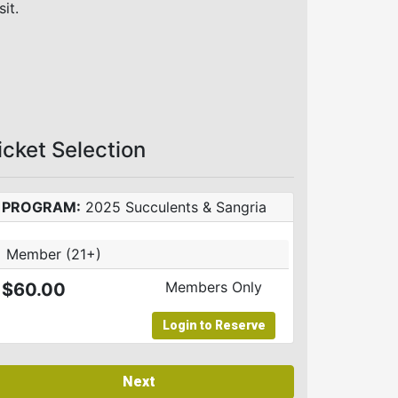
sit.
icket Selection
PROGRAM:
2025 Succulents & Sangria
Member (21+)
Members Only
$60.00
Login to Reserve
Next