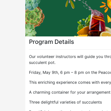
Program Details
Our volunteer instructors will guide you t
succulent pot.
Friday, May 9th, 6 pm – 8 pm on the Peacoc
This enriching experience comes with everyt
A charming container for your arrangement
Three delightful varieties of succulents