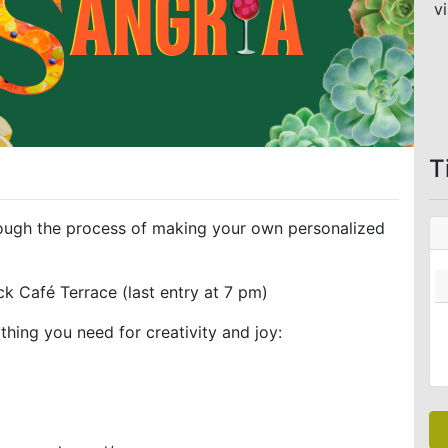
vi
T
hrough the process of making your own personalized
k Café Terrace (last entry at 7 pm)
hing you need for creativity and joy: