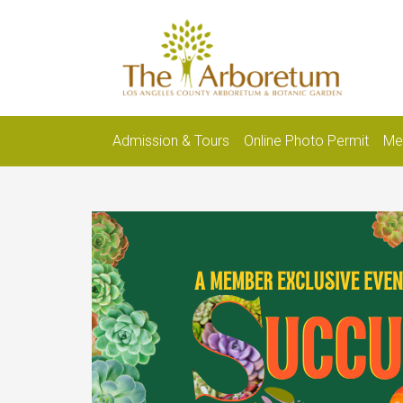
Admission & Tours
Online Photo Permit
Me