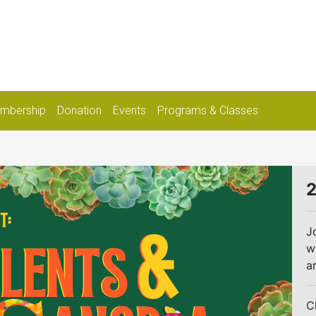
mbership
Donation
Events
Programs & Classes
2
J
w
a
C