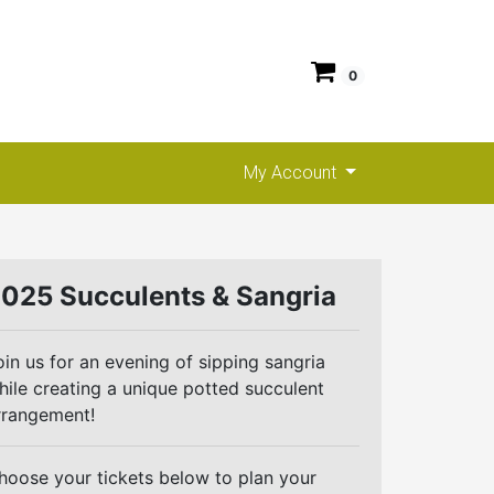
0
My Account
025 Succulents & Sangria
oin us for an evening of sipping sangria
hile creating a unique potted succulent
rrangement!
hoose your tickets below to plan your