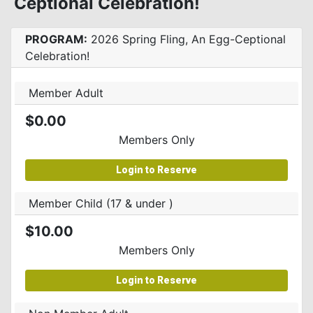
Ceptional Celebration!
PROGRAM:
2026 Spring Fling, An Egg-Ceptional
Celebration!
Member Adult
$0.00
Members Only
Login to Reserve
Member Child (17 & under )
$10.00
Members Only
Login to Reserve