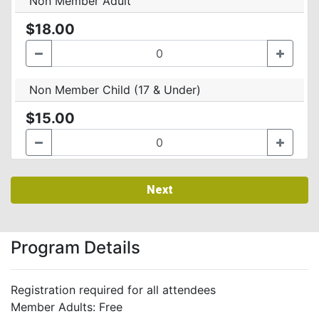
Non Member Adult
$18.00
Non Member Child (17 & Under)
$15.00
Next
Program Details
Registration required for all attendees
Member Adults: Free