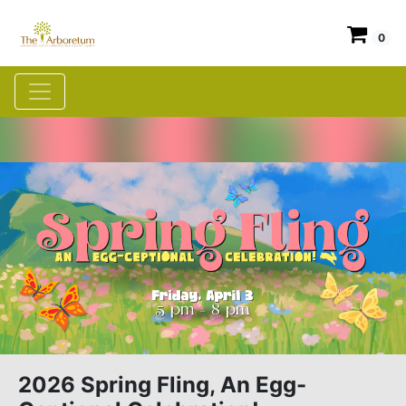
0
2026 Spring Fling, An Egg-